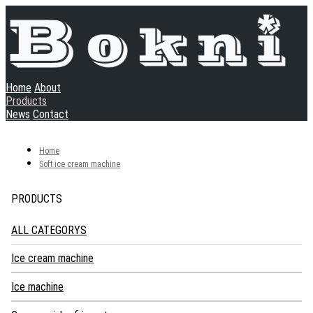
Home
About
Products
News
Contact
Home
Soft ice cream machine
PRODUCTS
ALL CATEGORYS
Ice cream machine
Soft ice cream machine
Ice machine