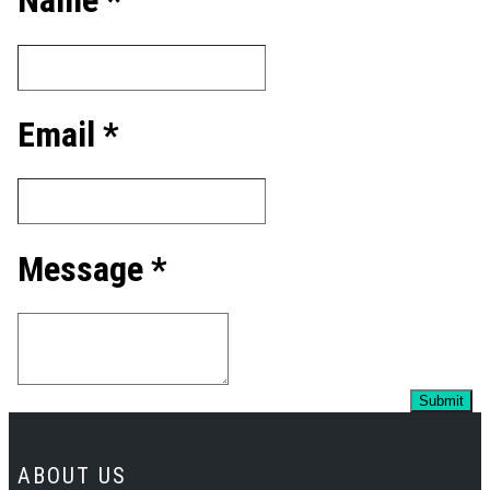
Name *
Email *
Message *
ABOUT US