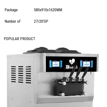
Package
580x910x1620MM
Number of
27/20’GP
POPULAR PRODUCT