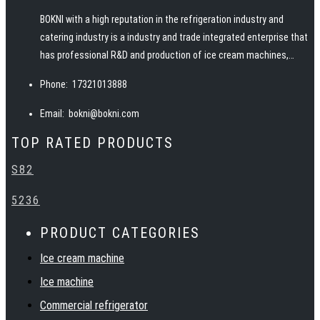
BOKNI with a high reputation in the refrigeration industry and
catering industry is a industry and trade integrated enterprise that
has professional R&D and production of ice cream machines,
pasteurizers, ice machines, slush machines, juicers, juice
Phone:
17321013888
dispensers and other snack food equipment. BOKNI has advanced
manufacturing technology, excellent and professional team, rich
Email:
bokni@bokni.com
catering equipment industry experience, to provide customers
TOP RATED PRODUCTS
with high quality products, service, solutions and technical
support. Warmly welcome customers at home and abroad to
S82
establish cooperation and create a bright future together with
BOKNI.
5236
PRODUCT CATEGORIES
Ice cream machine
Ice machine
Commercial refrigerator