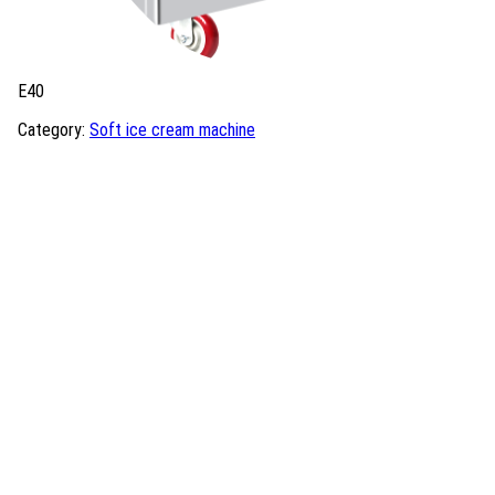
E40
Category:
Soft ice cream machine