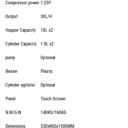
Compressor power
1.25P
Output
30L/H
Hopper Capacity
10L x2
Cylinder Capacity
1.9L x2
pump
Optional
Beater
Plastic
Cylinder agitator
Optional
Panel
Touch Screen
N.W/G.W
140KG/160KG
Dimensions
530x860x1500MM