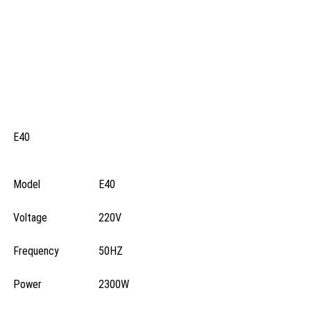
E40
Model
E40
Voltage
220V
Frequency
50HZ
Power
2300W