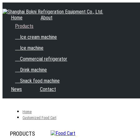
Home
About
Products
Ice cream machine
Ice machine
Commercial refrigerator
Drink machine
Snack food machine
News
Contact
Home
Customized Food Cart
PRODUCTS