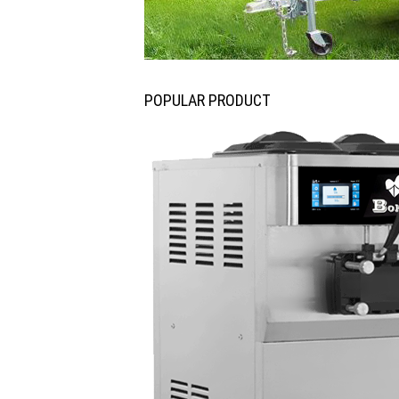
POPULAR PRODUCT