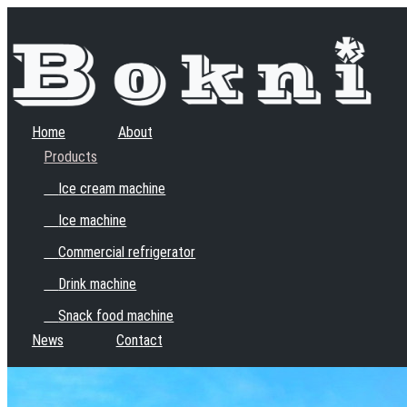
Home
About
Products
Ice cream machine
Ice machine
Commercial refrigerator
Drink machine
Snack food machine
News
Contact