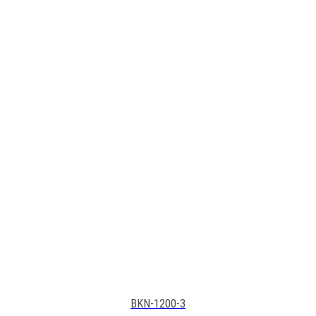
BKN-1200-3