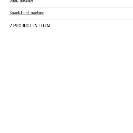
Drink machine
Snack food machine
2 PRODUCT IN TOTAL.