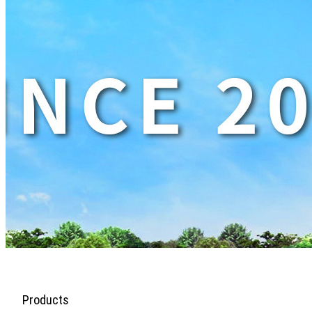
Products