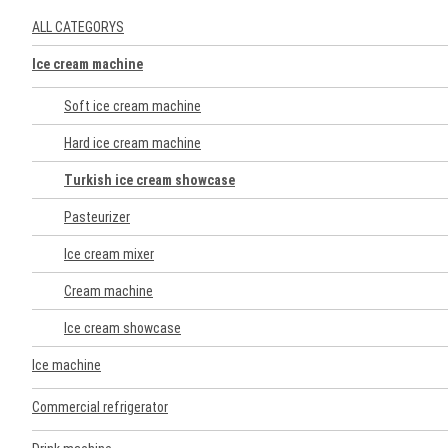
ALL CATEGORYS
Ice cream machine
Soft ice cream machine
Hard ice cream machine
Turkish ice cream showcase
Pasteurizer
Ice cream mixer
Cream machine
Ice cream showcase
Ice machine
Commercial refrigerator