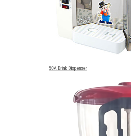
50A Drink Dispenser