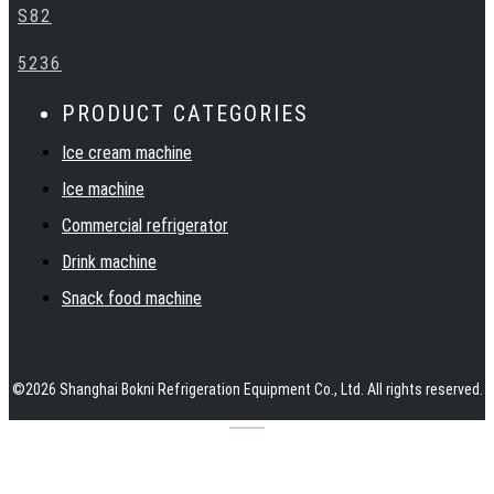
support. Warmly welcome customers at home and abroad to
S82
establish cooperation and create a bright future together with
BOKNI.
5236
PRODUCT CATEGORIES
Ice cream machine
Ice machine
Commercial refrigerator
Drink machine
Snack food machine
©
2026
Shanghai Bokni Refrigeration Equipment Co., Ltd.
All rights reserved.