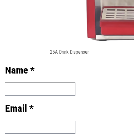
25A Drink Dispenser
Name *
Email *