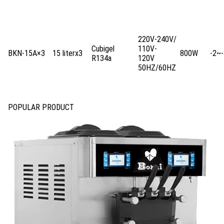
220V-240V/
Cubigel
110V-
BKN-15A×3
15 literx3
800W
-2~-
R134a
120V
50HZ/60HZ
POPULAR PRODUCT