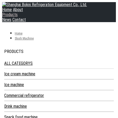
Home
About
Products
News
Contact
Home
Slush Machine
PRODUCTS
ALL CATEGORYS
Ice cream machine
Soft ice cream machine
Ice machine
Hard ice cream machine
Industrial Ice Machine
Commercial refrigerator
Turkish ice cream showcase
Granular Ice Machine
Blast Freezer
Drink machine
Pasteurizer
Snow Ice Machine
Worktop Refrigerator
Hot Chocolate Machine
Snack food machine