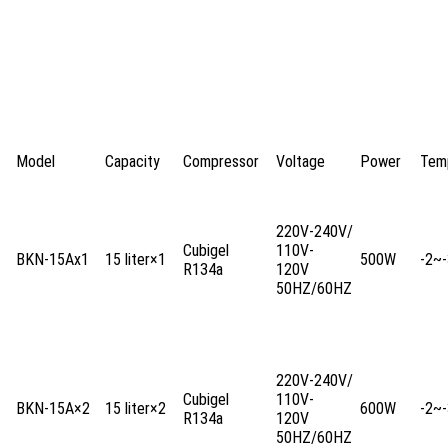
Model
Capacity
Compressor
Voltage
Power
Tem
220V-240V/
Cubigel
110V-
BKN-15Ax1
15 liter×1
500W
-2~-
R134a
120V
50HZ/60HZ
220V-240V/
Cubigel
110V-
BKN-15A×2
15 liter×2
600W
-2~-
R134a
120V
50HZ/60HZ