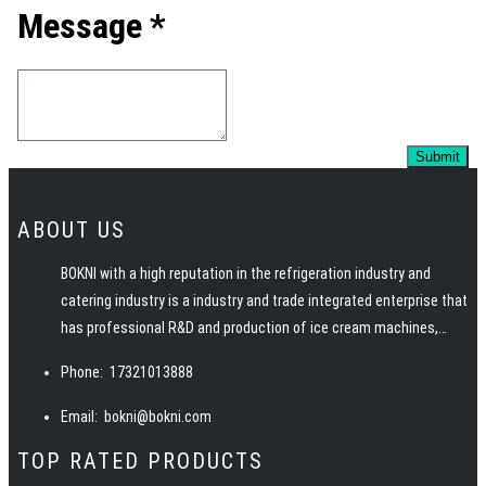
Message *
ABOUT US
BOKNI with a high reputation in the refrigeration industry and
catering industry is a industry and trade integrated enterprise that
has professional R&D and production of ice cream machines,
pasteurizers, ice machines, slush machines, juicers, juice
Phone:
17321013888
dispensers and other snack food equipment. BOKNI has advanced
manufacturing technology, excellent and professional team, rich
Email:
bokni@bokni.com
catering equipment industry experience, to provide customers
TOP RATED PRODUCTS
with high quality products, service, solutions and technical