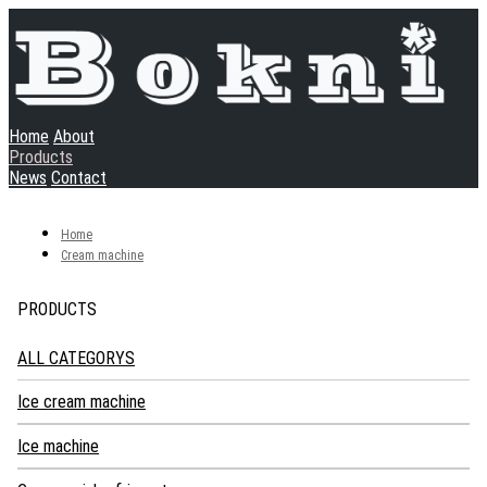
Home
About
Products
News
Contact
Home
Cream machine
PRODUCTS
ALL CATEGORYS
Ice cream machine
Soft ice cream machine
Ice machine