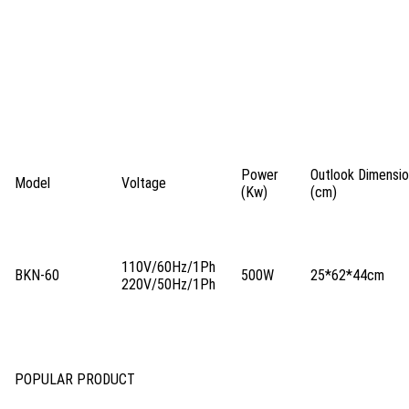
Power
Outlook Dimens
Model
Voltage
(Kw)
(cm)
110V/60Hz/1Ph
BKN-60
500W
25*62*44cm
220V/50Hz/1Ph
POPULAR PRODUCT