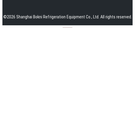
©
2026
Shanghai Bokni Refrigeration Equipment Co., Ltd.
All rights reserved.