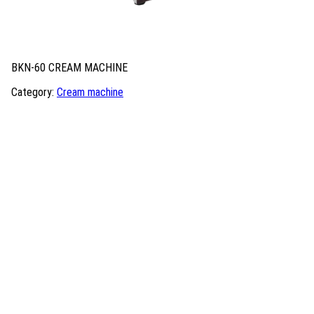
BKN-60 CREAM MACHINE
Category:
Cream machine