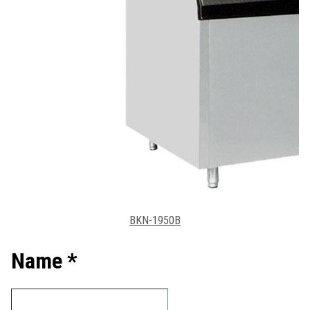
BKN-1950B
Name *