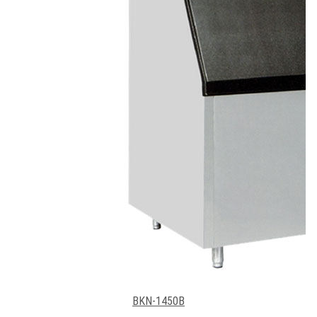
BKN-1450B