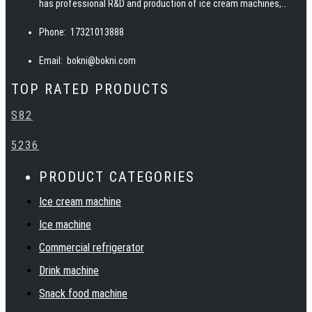
has professional R&D and production of ice cream machines,
pasteurizers, ice machines, slush machines, juicers, juice
Phone:
17321013888
dispensers and other snack food equipment. BOKNI has advanced
manufacturing technology, excellent and professional team, rich
Email:
bokni@bokni.com
catering equipment industry experience, to provide customers
TOP RATED PRODUCTS
with high quality products, service, solutions and technical
support. Warmly welcome customers at home and abroad to
S82
establish cooperation and create a bright future together with
BOKNI.
5236
PRODUCT CATEGORIES
Ice cream machine
Ice machine
Commercial refrigerator
Drink machine
Snack food machine