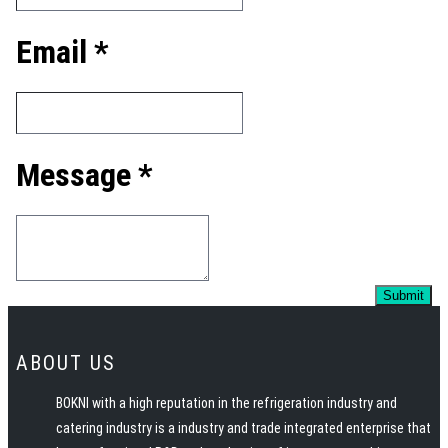
Email *
Message *
ABOUT US
BOKNI with a high reputation in the refrigeration industry and
catering industry is a industry and trade integrated enterprise that